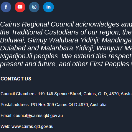
Cairns Regional Council acknowledges and 
the Traditional Custodians of our region, th
Buluwai, Gimuy Walubara Yidinji; Mandingal
Dulabed and Malanbara Yidinji; Wanyurr 
NgadjonJii peoples. We extend this respect t
present and future, and other First Peoples 