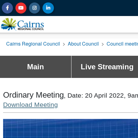
Cairns Regional Council
>
About Council
>
Council meet
Main
Live Streaming
Ordinary Meeting
, Date: 20 April 2022, 9a
Download Meeting