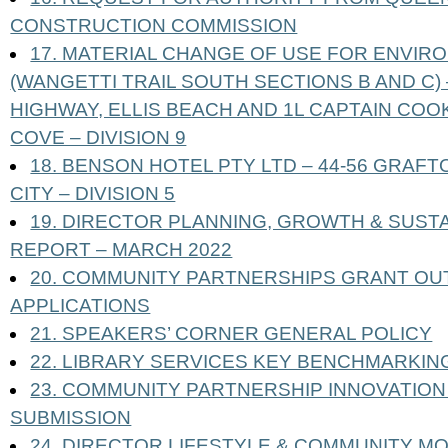
CONSTRUCTION COMMISSION
17. MATERIAL CHANGE OF USE FOR ENVIRO
(WANGETTI TRAIL SOUTH SECTIONS B AND C)
HIGHWAY, ELLIS BEACH AND 1L CAPTAIN COO
COVE – DIVISION 9
18. BENSON HOTEL PTY LTD – 44-56 GRAF
CITY – DIVISION 5
19. DIRECTOR PLANNING, GROWTH & SUST
REPORT – MARCH 2022
20. COMMUNITY PARTNERSHIPS GRANT OU
APPLICATIONS
21. SPEAKERS’ CORNER GENERAL POLICY
22. LIBRARY SERVICES KEY BENCHMARKI
23. COMMUNITY PARTNERSHIP INNOVATIO
SUBMISSION
24. DIRECTOR LIFESTYLE & COMMUNITY M