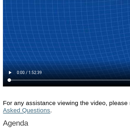
For any assistance viewing the video, please
Asked Questions
.
Agenda