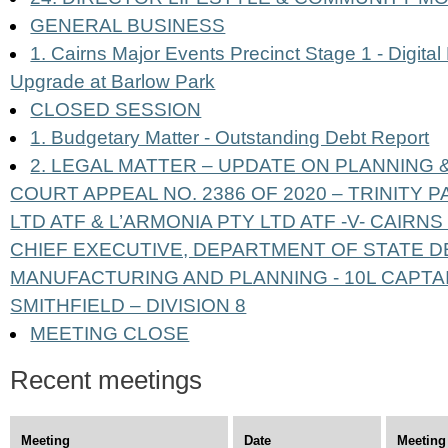
GENERAL BUSINESS
1. Cairns Major Events Precinct Stage 1 - Digital
Upgrade at Barlow Park
CLOSED SESSION
1. Budgetary Matter - Outstanding Debt Report
2. LEGAL MATTER – UPDATE ON PLANNING
COURT APPEAL NO. 2386 OF 2020 – TRINITY 
LTD ATF & L’ARMONIA PTY LTD ATF -V- CAIRN
CHIEF EXECUTIVE, DEPARTMENT OF STATE 
MANUFACTURING AND PLANNING - 10L CAPTA
SMITHFIELD – DIVISION 8
MEETING CLOSE
Recent meetings
Meeting
Date
Meeting