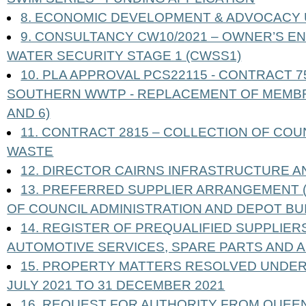
8. ECONOMIC DEVELOPMENT & ADVOCACY
9. CONSULTANCY CW10/2021 – OWNER’S E
WATER SECURITY STAGE 1 (CWSS1)
10. PLA APPROVAL PCS22115 - CONTRACT 
SOUTHERN WWTP - REPLACEMENT OF MEMBRA
AND 6)
11. CONTRACT 2815 – COLLECTION OF CO
WASTE
12. DIRECTOR CAIRNS INFRASTRUCTURE A
13. PREFERRED SUPPLIER ARRANGEMENT (
OF COUNCIL ADMINISTRATION AND DEPOT BU
14. REGISTER OF PREQUALIFIED SUPPLIERS
AUTOMOTIVE SERVICES, SPARE PARTS AND 
15. PROPERTY MATTERS RESOLVED UNDER
JULY 2021 TO 31 DECEMBER 2021
16. REQUEST FOR AUTHORITY FROM QUEE