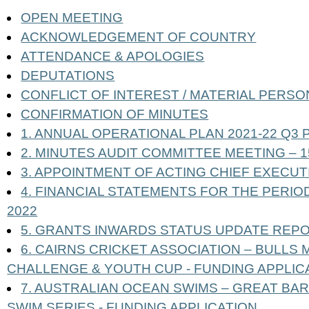
OPEN MEETING
ACKNOWLEDGEMENT OF COUNTRY
ATTENDANCE & APOLOGIES
DEPUTATIONS
CONFLICT OF INTEREST / MATERIAL PERSO
CONFIRMATION OF MINUTES
1. ANNUAL OPERATIONAL PLAN 2021-22 Q
2. MINUTES AUDIT COMMITTEE MEETING – 
3. APPOINTMENT OF ACTING CHIEF EXECUT
4. FINANCIAL STATEMENTS FOR THE PERI
2022
5. GRANTS INWARDS STATUS UPDATE REP
6. CAIRNS CRICKET ASSOCIATION – BULL
CHALLENGE & YOUTH CUP - FUNDING APPLIC
7. AUSTRALIAN OCEAN SWIMS – GREAT BA
SWIM SERIES - FUNDING APPLICATION