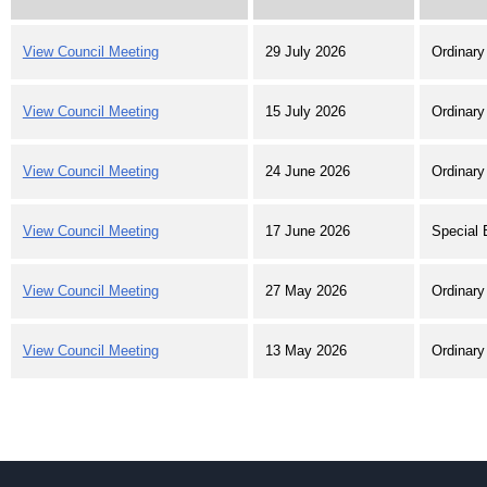
View Council Meeting
29 July 2026
Ordinary
View Council Meeting
15 July 2026
Ordinary
View Council Meeting
24 June 2026
Ordinary
View Council Meeting
17 June 2026
Special 
View Council Meeting
27 May 2026
Ordinary
View Council Meeting
13 May 2026
Ordinary