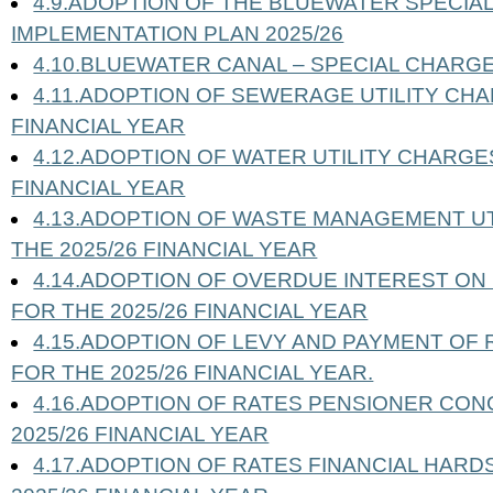
4.9.ADOPTION OF THE BLUEWATER SPECIA
IMPLEMENTATION PLAN 2025/26
4.10.BLUEWATER CANAL – SPECIAL CHARG
4.11.ADOPTION OF SEWERAGE UTILITY CHA
FINANCIAL YEAR
4.12.ADOPTION OF WATER UTILITY CHARGES
FINANCIAL YEAR
4.13.ADOPTION OF WASTE MANAGEMENT U
THE 2025/26 FINANCIAL YEAR
4.14.ADOPTION OF OVERDUE INTEREST O
FOR THE 2025/26 FINANCIAL YEAR
4.15.ADOPTION OF LEVY AND PAYMENT OF
FOR THE 2025/26 FINANCIAL YEAR.
4.16.ADOPTION OF RATES PENSIONER CON
2025/26 FINANCIAL YEAR
4.17.ADOPTION OF RATES FINANCIAL HARD