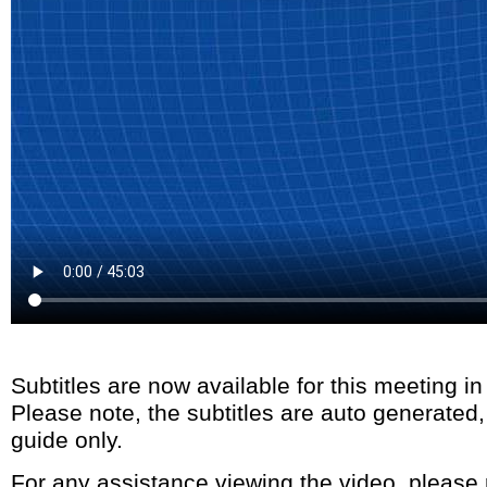
Subtitles are now available for this meeting i
Please note, the subtitles are auto generated
guide only.
For any assistance viewing the video, please