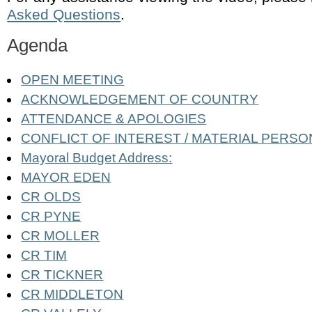
Asked Questions
.
Agenda
OPEN MEETING
ACKNOWLEDGEMENT OF COUNTRY
ATTENDANCE & APOLOGIES
CONFLICT OF INTEREST / MATERIAL PERSO
Mayoral Budget Address:
MAYOR EDEN
CR OLDS
CR PYNE
CR MOLLER
CR TIM
CR TICKNER
CR MIDDLETON