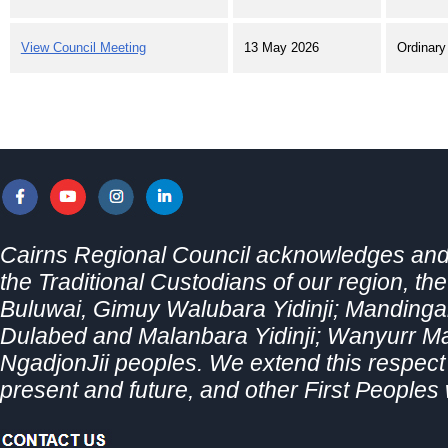
View Council Meeting
13 May 2026
Ordinary
Cairns Regional Council acknowledges and 
the Traditional Custodians of our region, th
Buluwai, Gimuy Walubara Yidinji; Mandingal
Dulabed and Malanbara Yidinji; Wanyurr 
NgadjonJii peoples. We extend this respect t
present and future, and other First Peoples 