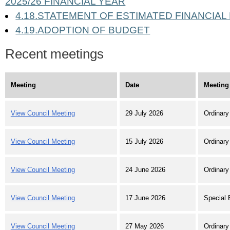
2025/26 FINANCIAL YEAR
4.18.STATEMENT OF ESTIMATED FINANCIAL
4.19.ADOPTION OF BUDGET
Recent meetings
Meeting
Date
Meeting
View Council Meeting
29 July 2026
Ordinary
View Council Meeting
15 July 2026
Ordinary
View Council Meeting
24 June 2026
Ordinary
View Council Meeting
17 June 2026
Special 
View Council Meeting
27 May 2026
Ordinary