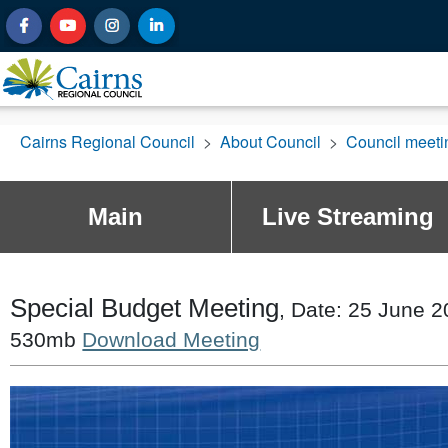
Cairns Regional Council
>
About Council
>
Council meet
Main
Live Streaming
Special Budget Meeting
, Date: 25 June 2
530mb
Download Meeting