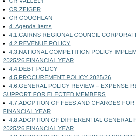
CR VALLELY
CR ZEIGER
CR COUGHLAN
4. Agenda Items
4.1.CAIRNS REGIONAL COUNCIL CORPORATE 
4.2.REVENUE POLICY
4.3.NATIONAL COMPETITION POLICY IMPLE
2025/26 FINANCIAL YEAR
4.4.DEBT POLICY
4.5.PROCUREMENT POLICY 2025/26
4.6.GENERAL POLICY REVIEW – EXPENSE 
SUPPORT FOR ELECTED MEMBERS
4.7.ADOPTION OF FEES AND CHARGES FOR 
FINANCIAL YEAR
4.8.ADOPTION OF DIFFERENTIAL GENERAL 
2025/26 FINANCIAL YEAR