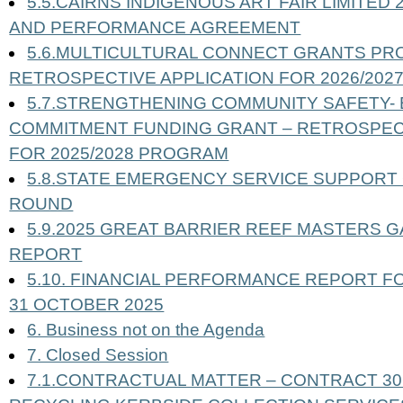
5.5.CAIRNS INDIGENOUS ART FAIR LIMITED
AND PERFORMANCE AGREEMENT
5.6.MULTICULTURAL CONNECT GRANTS PR
RETROSPECTIVE APPLICATION FOR 2026/20
5.7.STRENGTHENING COMMUNITY SAFETY-
COMMITMENT FUNDING GRANT – RETROSPECT
FOR 2025/2028 PROGRAM
5.8.STATE EMERGENCY SERVICE SUPPORT 
ROUND
5.9.2025 GREAT BARRIER REEF MASTERS G
REPORT
5.10. FINANCIAL PERFORMANCE REPORT F
31 OCTOBER 2025
6. Business not on the Agenda
7. Closed Session
7.1.CONTRACTUAL MATTER – CONTRACT 30