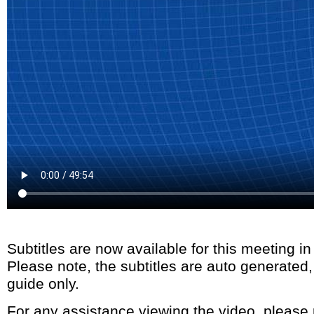
Subtitles are now available for this meeting i
Please note, the subtitles are auto generated
guide only.
For any assistance viewing the video, please