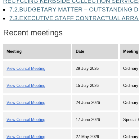
RECYCLING KERBSIDE COLLECTION SERVICE
7.2.BUDGETARY MATTER – OUTSTANDING 
7.3.EXECUTIVE STAFF CONTRACTUAL AR
Recent meetings
Meeting
Date
Meeting
View Council Meeting
29 July 2026
Ordinary
View Council Meeting
15 July 2026
Ordinary
View Council Meeting
24 June 2026
Ordinary
View Council Meeting
17 June 2026
Special 
View Council Meeting
27 May 2026
Ordinary