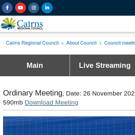
Cairns Regional Council
>
About Council
>
Council meet
Main
Live Streaming
Ordinary Meeting
, Date: 26 November 2025
590mb
Download Meeting