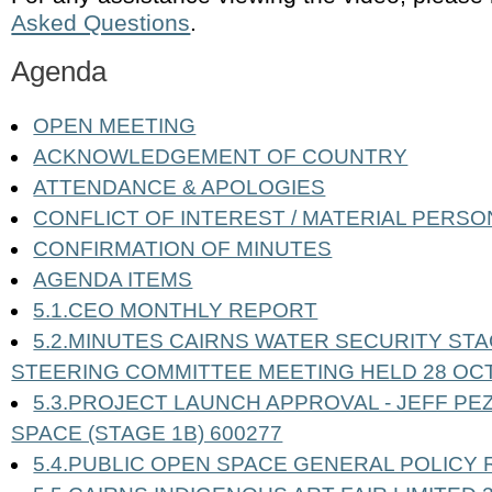
Asked Questions
.
Agenda
OPEN MEETING
ACKNOWLEDGEMENT OF COUNTRY
ATTENDANCE & APOLOGIES
CONFLICT OF INTEREST / MATERIAL PERSO
CONFIRMATION OF MINUTES
AGENDA ITEMS
5.1.CEO MONTHLY REPORT
5.2.MINUTES CAIRNS WATER SECURITY STA
STEERING COMMITTEE MEETING HELD 28 OC
5.3.PROJECT LAUNCH APPROVAL - JEFF PEZ
SPACE (STAGE 1B) 600277
5.4.PUBLIC OPEN SPACE GENERAL POLICY