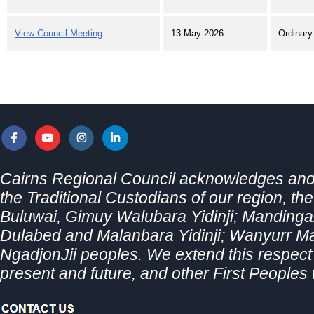
View Council Meeting
13 May 2026
Ordinary
Cairns Regional Council acknowledges and 
the Traditional Custodians of our region, th
Buluwai, Gimuy Walubara Yidinji; Mandingal
Dulabed and Malanbara Yidinji; Wanyurr 
NgadjonJii peoples. We extend this respect t
present and future, and other First Peoples 