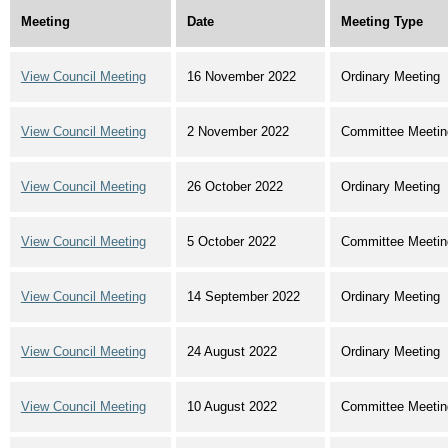
Meeting
Date
Meeting Type
View Council Meeting
16 November 2022
Ordinary Meeting
View Council Meeting
2 November 2022
Committee Meetin
View Council Meeting
26 October 2022
Ordinary Meeting
View Council Meeting
5 October 2022
Committee Meetin
View Council Meeting
14 September 2022
Ordinary Meeting
View Council Meeting
24 August 2022
Ordinary Meeting
View Council Meeting
10 August 2022
Committee Meetin