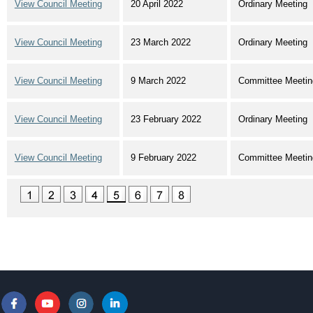
View Council Meeting
20 April 2022
Ordinary Meeting
View Council Meeting
23 March 2022
Ordinary Meeting
View Council Meeting
9 March 2022
Committee Meetin
View Council Meeting
23 February 2022
Ordinary Meeting
View Council Meeting
9 February 2022
Committee Meetin