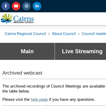
Cairns Regional Council
>
About Council
>
Council meet
Main
Live Streaming
Archived webcast
The archived recordings of Council Meetings are available 
the table below.
Please visit the
help page
if you have any questions.