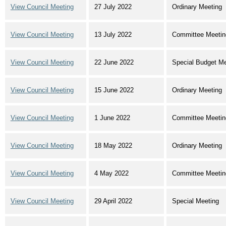
View Council Meeting
27 July 2022
Ordinary Meeting
View Council Meeting
13 July 2022
Committee Meetin
View Council Meeting
22 June 2022
Special Budget Me
View Council Meeting
15 June 2022
Ordinary Meeting
View Council Meeting
1 June 2022
Committee Meetin
View Council Meeting
18 May 2022
Ordinary Meeting
View Council Meeting
4 May 2022
Committee Meetin
View Council Meeting
29 April 2022
Special Meeting