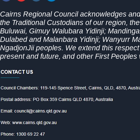
Cairns Regional Council acknowledges and 
the Traditional Custodians of our region, th
Buluwai, Gimuy Walubara Yidinji; Mandingal
Dulabed and Malanbara Yidinji; Wanyurr 
NgadjonJii peoples. We extend this respect t
present and future, and other First Peoples 