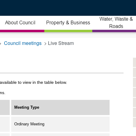
>
Council meetings
> Live Stream
vailable to view in the table below.
ns.
Meeting Type
Ordinary Meeting