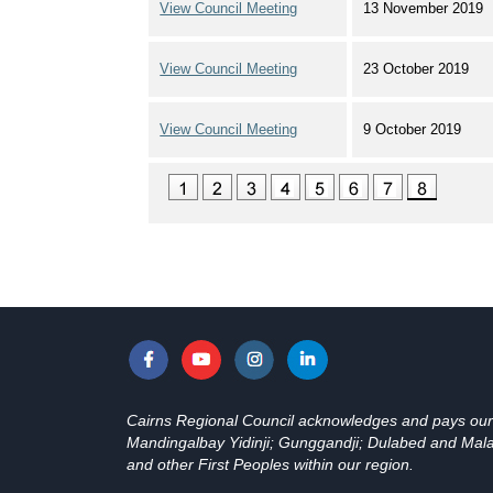
View Council Meeting
13 November 2019
View Council Meeting
23 October 2019
View Council Meeting
9 October 2019
Cairns Regional Council acknowledges and pays our re
Mandingalbay Yidinji; Gunggandji; Dulabed and Malan
and other First Peoples within our region.