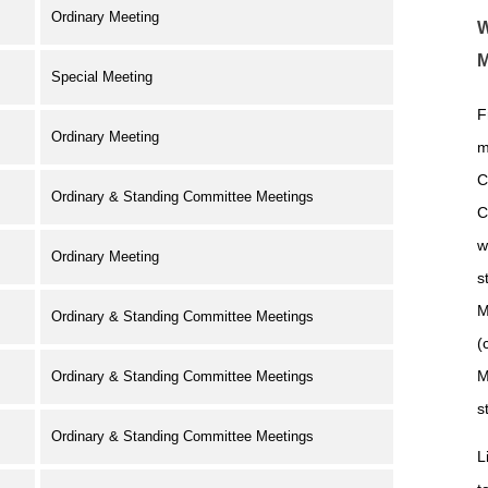
Ordinary Meeting
W
M
Special Meeting
F
Ordinary Meeting
m
C
Ordinary & Standing Committee Meetings
C
w
Ordinary Meeting
s
M
Ordinary & Standing Committee Meetings
(
M
Ordinary & Standing Committee Meetings
s
Ordinary & Standing Committee Meetings
L