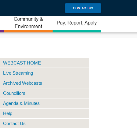
WEBCAST HOME
Live Streaming
Archived Webcasts
Councillors
Agenda & Minutes
Help
Contact Us