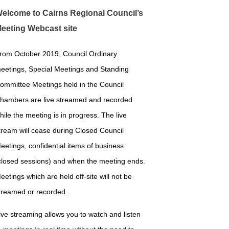
elcome to Cairns Regional Council’s
eeting Webcast site
rom October 2019, Council Ordinary
eetings, Special Meetings and Standing
ommittee Meetings held in the Council
hambers are live streamed and recorded
hile the meeting is in progress. The live
tream will cease during Closed Council
eetings, confidential items of business
closed sessions) and when the meeting ends.
eetings which are held off-site will not be
treamed or recorded.
ive streaming allows you to watch and listen