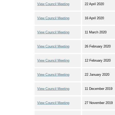
View Council Meeting
22 April 2020
View Council Meeting
16 April 2020
View Council Meeting
11 March 2020
View Council Meeting
26 February 2020
View Council Meeting
12 February 2020
View Council Meeting
22 January 2020
View Council Meeting
11 December 2019
View Council Meeting
27 November 2019