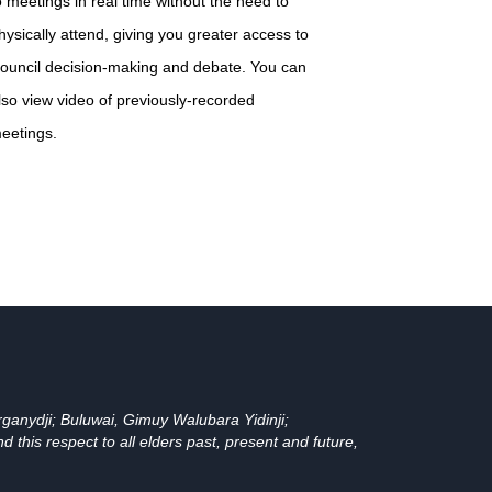
o meetings in real time without the need to
hysically attend, giving you greater access to
ouncil decision-making and debate. You can
lso view video of previously-recorded
eetings.
ganydji; Buluwai, Gimuy Walubara Yidinji;
his respect to all elders past, present and future,