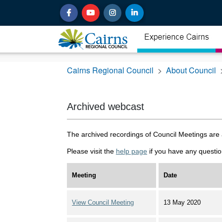
Cairns Regional Council
>
About Council
Archived webcast
The archived recordings of Council Meetings are a
Please visit the
help page
if you have any questio
Meeting
Date
View Council Meeting
13 May 2020