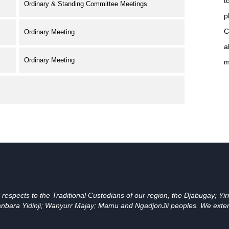
t
Ordinary & Standing Committee Meetings
p
C
Ordinary Meeting
a
Ordinary Meeting
m
spects to the Traditional Custodians of our region, the Djabugay; Yirr
bara Yidinji; Wanyurr Majay; Mamu and NgadjonJii peoples. We extend t